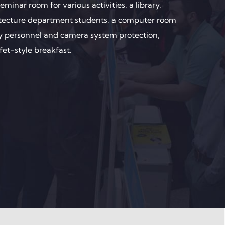
minar room for various activities, a library,
hitecture department students, a computer room
ity personnel and camera system protection,
fet-style breakfast.