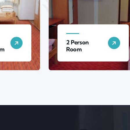
2 Person
3 P
Room
Ro