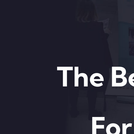
The B
For