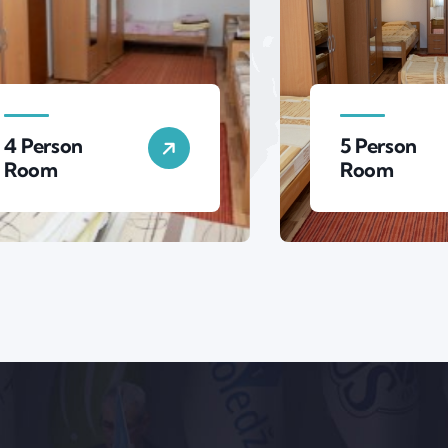
5 Person
Room