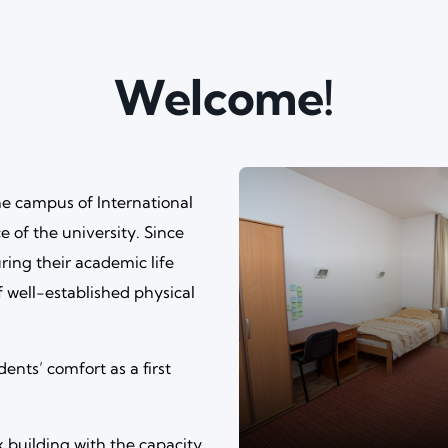
Welcome!
e campus of International
e of the university. Since
ring their academic life
f well-established physical
dents’ comfort as a first
building with the capacity