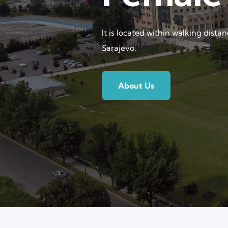
It is located within walking dista
Sarajevo.
About Us