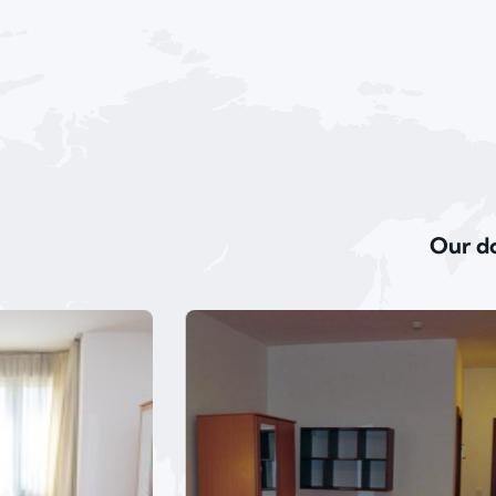
Our do