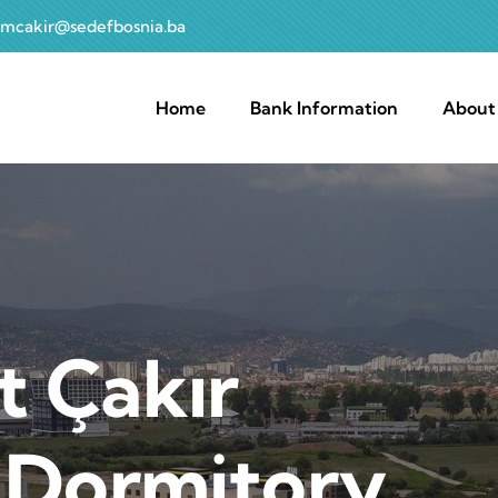
mcakir@sedefbosnia.ba
navigation
Home
Bank Information
About
 Çakır
 Dormitory