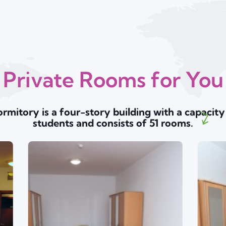
Private Rooms for You
rmitory is a four-story building with a capacity
students and consists of 51 rooms.