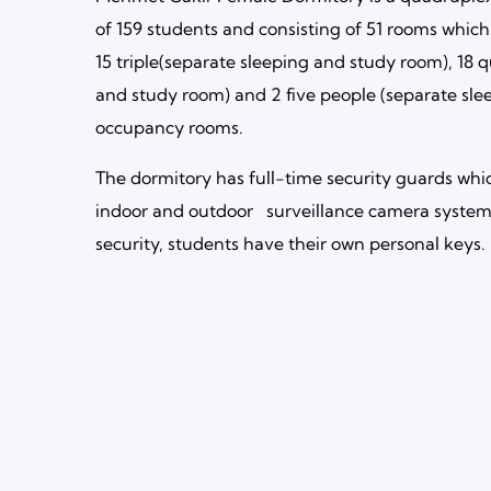
of 159 students and consisting of 51 rooms which
15 triple(separate sleeping and study room), 18 
and study room) and 2 five people (separate sl
occupancy rooms.
The dormitory has full-time security guards whi
indoor and outdoor surveillance camera system.
security, students have their own personal keys.