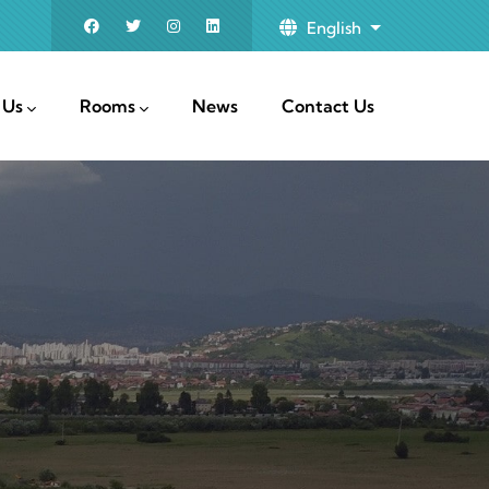
English
List additional
 Us
Rooms
News
Contact Us