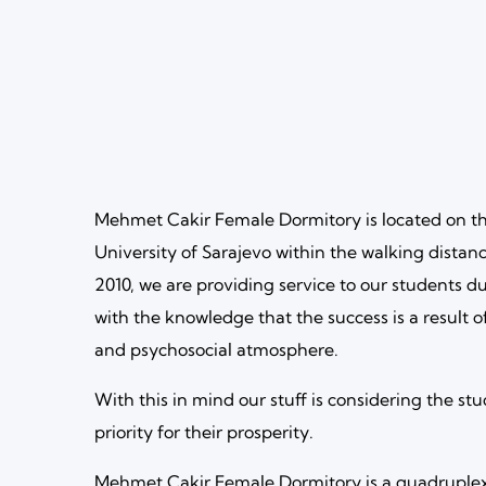
Mehmet Cakir Female Dormitory is located on th
University of Sarajevo within the walking distanc
2010, we are providing service to our students du
with the knowledge that the success is a result o
and psychosocial atmosphere.
With this in mind our stuff is considering the stu
priority for their prosperity.
Mehmet Cakir Female Dormitory is a quadruplex 