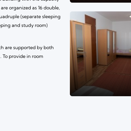
 are organized as 16 double,
quadruple (separate sleeping
eeping and study room)
ch are supported by both
 To provide in room