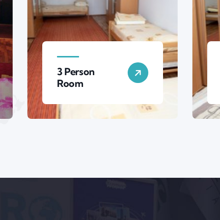
erson
4 Person
om
Room