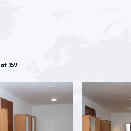
 of 159