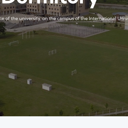
nce of the university, on the campus of the International Univ