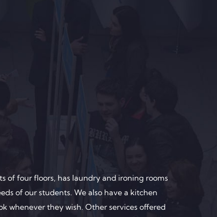
s of four floors, has laundry and ironing rooms
eeds of our students. We also have a kitchen
ok whenever they wish. Other services offered