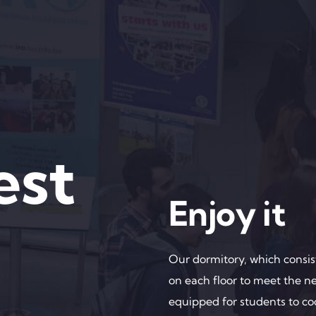
est
Enjoy it
Our dormitory, which consist
on each floor to meet the n
equipped for students to co