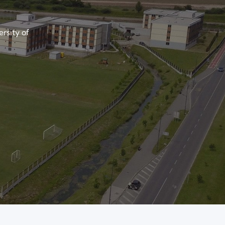
ersity of