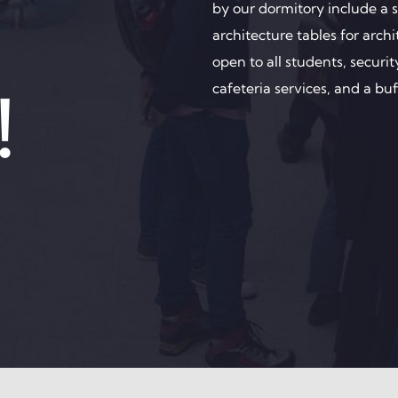
by our dormitory include a se
architecture tables for arc
open to all students, secur
!
cafeteria services, and a buf